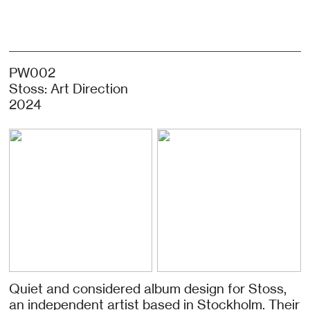
PW002
Stoss: Art Direction
2024
Quiet and considered album design for Stoss,
an independent artist based in Stockholm. Their