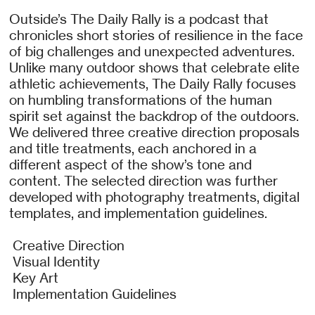
Outside’s The Daily Rally is a podcast that
chronicles short stories of resilience in the face
of big challenges and unexpected adventures.
Unlike many outdoor shows that celebrate elite
athletic achievements, The Daily Rally focuses
on humbling transformations of the human
spirit set against the backdrop of the outdoors.
We delivered three creative direction proposals
and title treatments, each anchored in a
different aspect of the show’s tone and
content. The selected direction was further
developed with photography treatments, digital
templates, and implementation guidelines.
Creative Direction
Visual Identity
Key Art
Implementation Guidelines