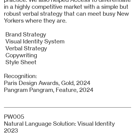
in a highly competitive market with a simple but
robust verbal strategy that can meet busy New
Yorkers where they are.
Brand Strategy
Visual Identity System
Verbal Strategy
Copywriting
Style Sheet
Recognition:
Paris Design Awards, Gold, 2024
Pangram Pangram, Feature, 2024
PW005
Natural Language Solution: Visual Identity
2023