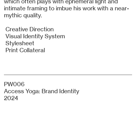
which often plays with ephemeral light and
intimate framing to imbue his work with a near-
mythic quality.
Creative Direction
Visual Identity System
Stylesheet
Print Collateral
PW006
Access Yoga: Brand Identity
2024