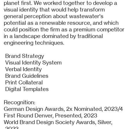
planet first. We worked together to develop a
visual identity that would help transform
general perception about wastewater's
potential as a renewable resource, and which
could position the firm as a premium competitor
in a landscape dominated by traditional
engineering techniques.
Brand Strategy
Visual Identity System
Verbal Identity
Brand Guidelines
Print Collateral
Digital Templates
Recognition:
German Design Awards, 2x Nominated, 2023/4
First Round Denver, Presented, 2023
World Brand Design Society Awards, Silver,
2022