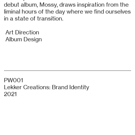
debut album, Mossy, draws inspiration from the
liminal hours of the day where we find ourselves
in a state of transition.
Art Direction
Album Design
PW001
Lekker Creations: Brand Identity
2021