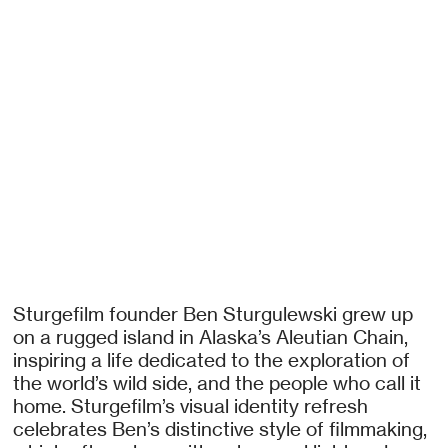
Sturgefilm founder Ben Sturgulewski grew up
on a rugged island in Alaska’s Aleutian Chain,
inspiring a life dedicated to the exploration of
the world’s wild side, and the people who call it
home. Sturgefilm’s visual identity refresh
celebrates Ben’s distinctive style of filmmaking,