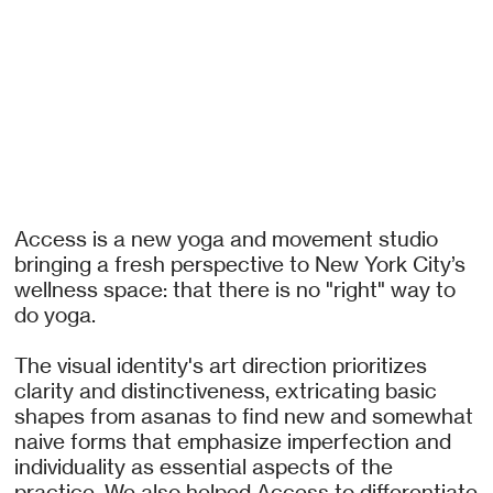
Access is a new yoga and movement studio
bringing a fresh perspective to New York City’s
wellness space: that there is no "right" way to
do yoga.
The visual identity's art direction prioritizes
clarity and distinctiveness, extricating basic
shapes from asanas to find new and somewhat
naive forms that emphasize imperfection and
individuality as essential aspects of the
practice. We also helped Access to differentiate