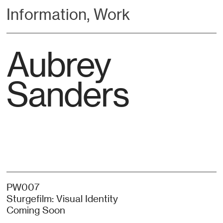
Information,
Work
Aubrey
Sanders
PW007
Sturgefilm: Visual Identity
Coming Soon