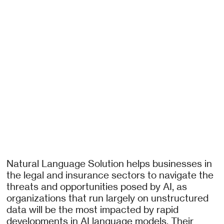
Natural Language Solution helps businesses in
the legal and insurance sectors to navigate the
threats and opportunities posed by AI, as
organizations that run largely on unstructured
data will be the most impacted by rapid
developments in AI language models. Their