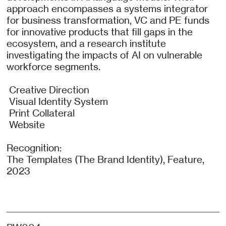
approach encompasses a systems integrator
for business transformation, VC and PE funds
for innovative products that fill gaps in the
ecosystem, and a research institute
investigating the impacts of AI on vulnerable
workforce segments.
Creative Direction
Visual Identity System
Print Collateral
Website
Recognition:
The Templates (The Brand Identity), Feature,
2023