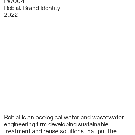
PW004
Robial: Brand Identity
2022
Robial is an ecological water and wastewater
engineering firm developing sustainable
treatment and reuse solutions that put the