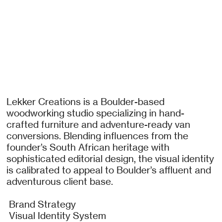
Lekker Creations is a Boulder-based
woodworking studio specializing in hand-
crafted furniture and adventure-ready van
conversions. Blending influences from the
founder’s South African heritage with
sophisticated editorial design, the visual identity
is calibrated to appeal to Boulder’s affluent and
adventurous client base.
Brand Strategy
Visual Identity System