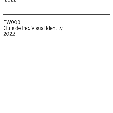
PW003
Outside Inc: Visual Identity
2022